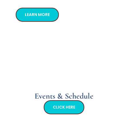
LEARN MORE
Events & Schedule
CLICK HERE