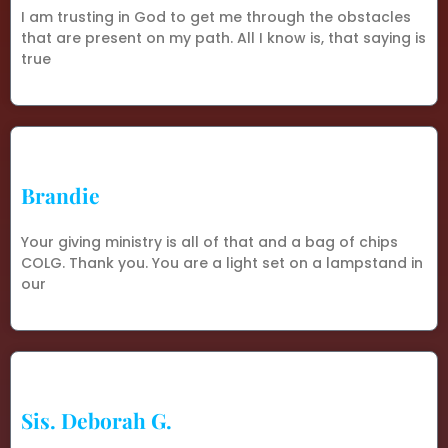
I am trusting in God to get me through the obstacles
that are present on my path. All I know is, that saying is
true
Brandie
Your giving ministry is all of that and a bag of chips
COLG. Thank you. You are a light set on a lampstand in
our
Sis. Deborah G.