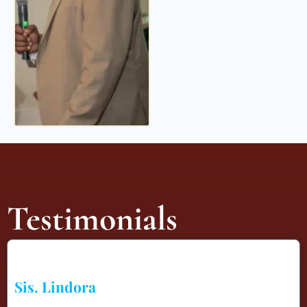
Testimonials
Sis. Lindora