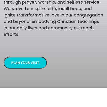
through prayer, worship, and selfless service.
We strive to inspire faith, instill hope, and
ignite transformative love in our congregation
and beyond, embodying Christian teachings
in our daily lives and community outreach
efforts.
PLAN YOUR VISIT