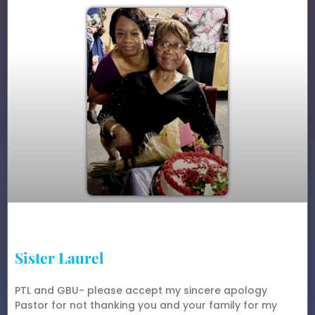
Sister Laurel
PTL and GBU- please accept my sincere apology
Pastor for not thanking you and your family for my