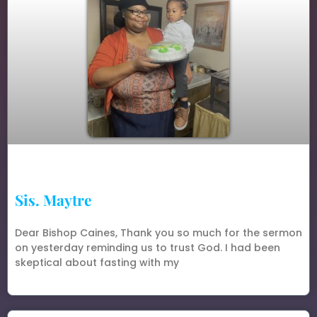
Sis. Maytre
Dear Bishop Caines, Thank you so much for the sermon
on yesterday reminding us to trust God. I had been
skeptical about fasting with my