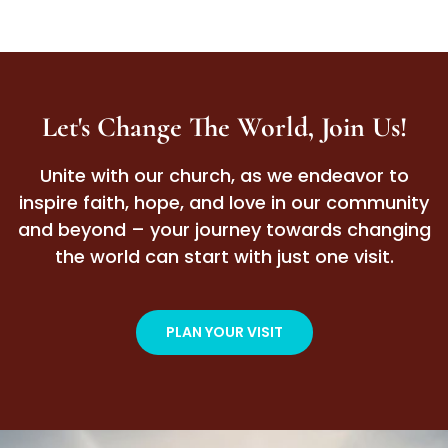
Let's Change The World, Join Us!
Unite with our church, as we endeavor to
inspire faith, hope, and love in our community
and beyond – your journey towards changing
the world can start with just one visit.
PLAN YOUR VISIT