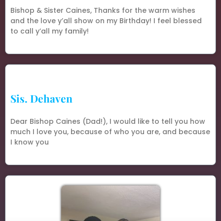
Bishop & Sister Caines, Thanks for the warm wishes
and the love y’all show on my Birthday! I feel blessed
to call y’all my family!
Sis. Dehaven
Dear Bishop Caines (Dad!), I would like to tell you how
much I love you, because of who you are, and because
I know you