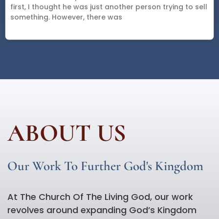
first, I thought he was just another person trying to sell
something. However, there was
ABOUT US
Our Work To Further God's Kingdom
At The Church Of The Living God, our work
revolves around expanding God’s Kingdom