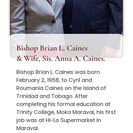
Bishop Brian L. Caines
& Wife, Sis. Anna A. Caines.
Bishop Brian L. Caines was born
February 2, 1958, to Cyril and
Roumania Caines on the island of
Trinidad and Tobago. After
completing his formal education at
Trinity College, Moka Maraval, his first
job was at Hi-Lo Supermarket in
Maraval.