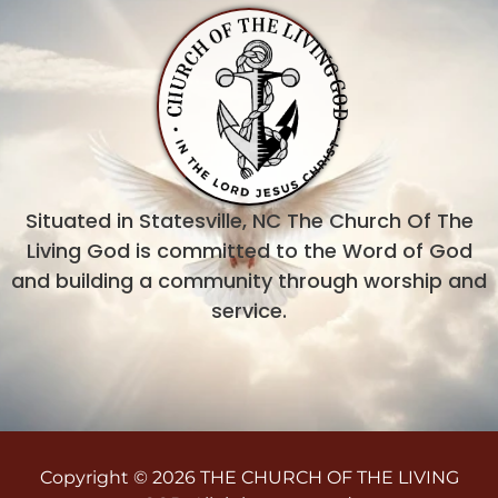
Situated in Statesville, NC The Church Of The
Living God is committed to the Word of God
and building a community through worship and
service.
Copyright © 2026 THE CHURCH OF THE LIVING