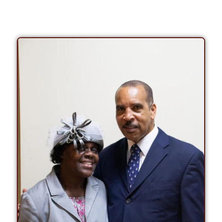
PASTOR / BISHOP