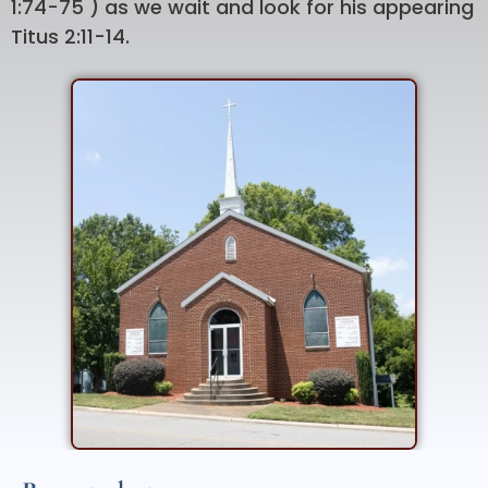
1:74-75 ) as we wait and look for his appearing
Titus 2:11-14.