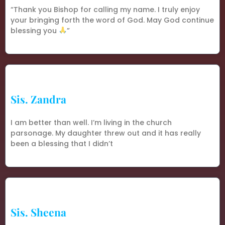
“Thank you Bishop for calling my name. I truly enjoy
your bringing forth the word of God. May God continue
blessing you
”
Sis. Zandra
I am better than well. I’m living in the church
parsonage. My daughter threw out and it has really
been a blessing that I didn’t
Sis. Sheena