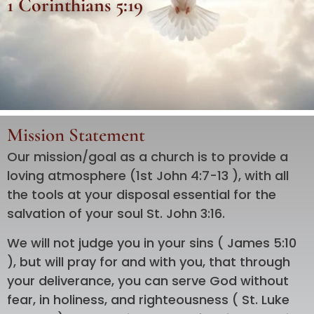
1 Corinthians 5:19
Mission Statement
Our mission/goal as a church is to provide a
loving atmosphere (1st John 4:7-13 ), with all
the tools at your disposal essential for the
salvation of your soul St. John 3:16.
We will not judge you in your sins ( James 5:10
), but will pray for and with you, that through
your deliverance, you can serve God without
fear, in holiness, and righteousness ( St. Luke