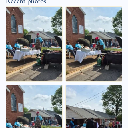
Recent photos