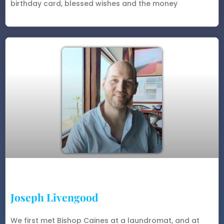
birthday card, blessed wishes and the money
Joseph Livengood
We first met Bishop Caines at a laundromat, and at