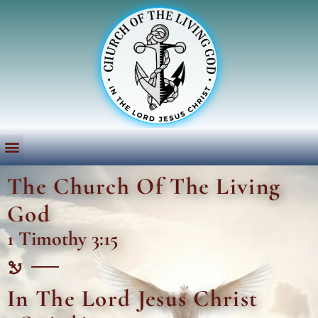
The Church Of The Living
God
1 Timothy 3:15
In The Lord Jesus Christ