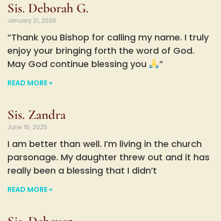
Sis. Deborah G.
January 21, 2026
“Thank you Bishop for calling my name. I truly
enjoy your bringing forth the word of God.
May God continue blessing you
”
READ MORE »
Sis. Zandra
June 15, 2025
I am better than well. I’m living in the church
parsonage. My daughter threw out and it has
really been a blessing that I didn’t
READ MORE »