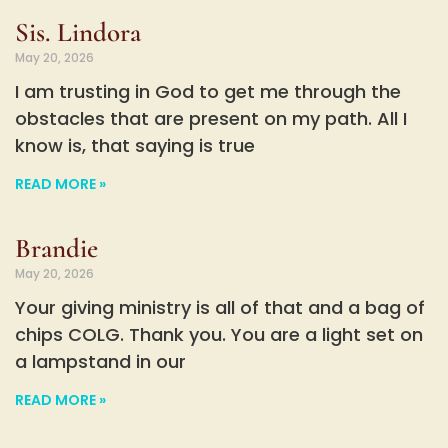
Sis. Lindora
May 20, 2026
I am trusting in God to get me through the
obstacles that are present on my path. All I
know is, that saying is true
READ MORE »
Brandie
May 20, 2026
Your giving ministry is all of that and a bag of
chips COLG. Thank you. You are a light set on
a lampstand in our
READ MORE »