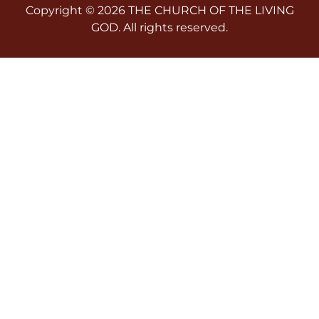
Copyright © 2026 THE CHURCH OF THE LIVING
GOD. All rights reserved.