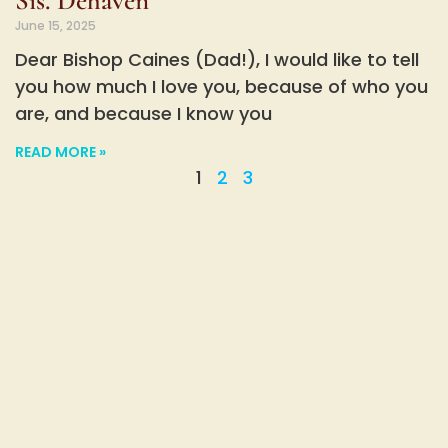
Sis. Dehaven
June 15, 2025
Dear Bishop Caines (Dad!), I would like to tell
you how much I love you, because of who you
are, and because I know you
READ MORE »
1
2
3