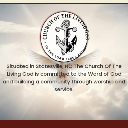
Situated in Statesville, NC The Church Of The
Living God is committed to the Word of God
and building a community through worship and
service.