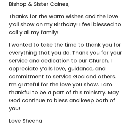
Bishop & Sister Caines,
Thanks for the warm wishes and the love
y’all show on my Birthday! I feel blessed to
call y’all my family!
I wanted to take the time to thank you for
everything that you do. Thank you for your
service and dedication to our Church. I
appreciate y’alls love, guidance, and
commitment to service God and others.
I’m grateful for the love you show. I am
thankful to be a part of this ministry. May
God continue to bless and keep both of
you!
Love Sheena