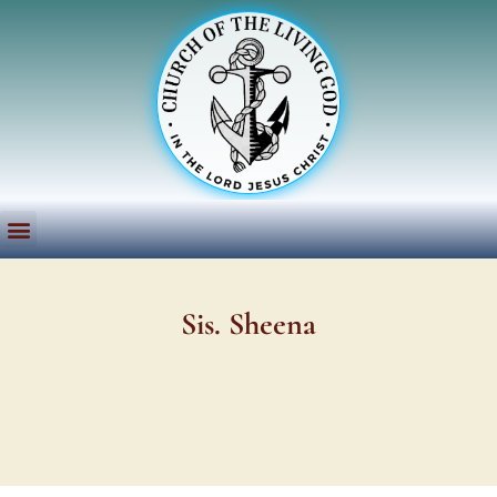
Sis. Sheena