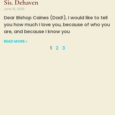
Sis. Dehaven
June 15, 2025
Dear Bishop Caines (Dad!), I would like to tell
you how much I love you, because of who you
are, and because I know you
READ MORE »
1
2
3