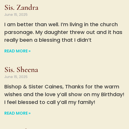
Sis. Zandra
June 15, 2025
I am better than well. I’m living in the church
parsonage. My daughter threw out and it has
really been a blessing that I didn’t
READ MORE »
Sis. Sheena
June 15, 2025
Bishop & Sister Caines, Thanks for the warm
wishes and the love y’all show on my Birthday!
I feel blessed to call y’all my family!
READ MORE »