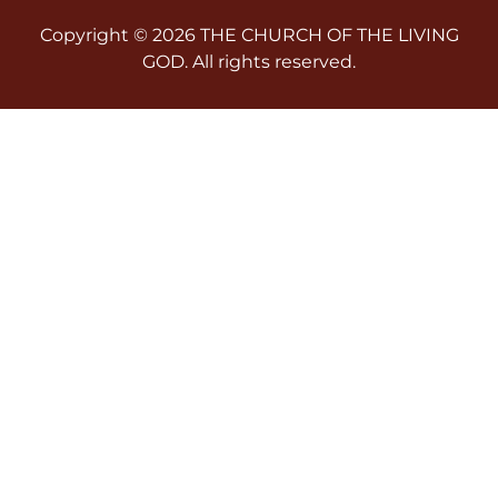
Copyright © 2026 THE CHURCH OF THE LIVING
GOD. All rights reserved.