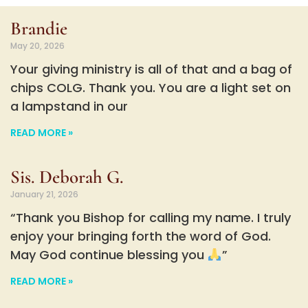
Brandie
May 20, 2026
Your giving ministry is all of that and a bag of
chips COLG. Thank you. You are a light set on
a lampstand in our
READ MORE »
Sis. Deborah G.
January 21, 2026
“Thank you Bishop for calling my name. I truly
enjoy your bringing forth the word of God.
May God continue blessing you
”
READ MORE »