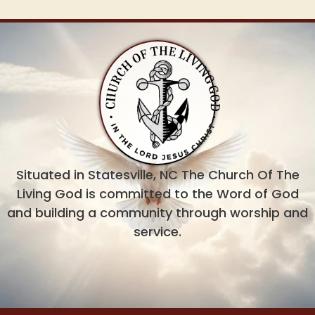
Situated in Statesville, NC The Church Of The
Living God is committed to the Word of God
and building a community through worship and
service.