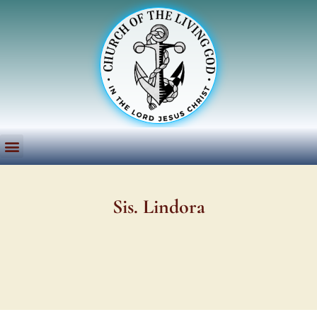
Sis. Lindora