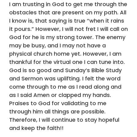
I am trusting in God to get me through the
obstacles that are present on my path. All
I know is, that saying is true “when it rains
it pours.” However, I will not fret I will call on
God for he is my strong tower. The enemy
may be busy, and I may not have a
physical church home yet. However, I am
thankful for the virtual one I can tune into.
God is so good and Sunday’s Bible Study
and Sermon was uplifting. I felt the word
come through to me as I read along and
as I said Amen or clapped my hands.
Praises to God for validating to me
through him all things are possible.
Therefore, I will continue to stay hopeful
and keep the faith!!