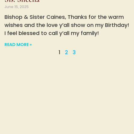
June 15, 2025
Bishop & Sister Caines, Thanks for the warm
wishes and the love y’all show on my Birthday!
I feel blessed to call y’all my family!
READ MORE »
1
2
3