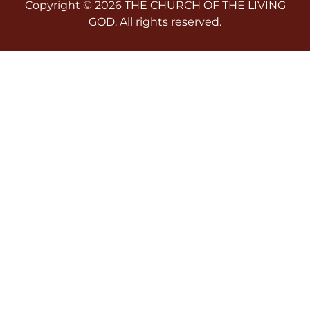
Copyright © 2026 THE CHURCH OF THE LIVING
GOD. All rights reserved.