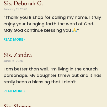
Sis. Deborah G.
January 21, 2026
“Thank you Bishop for calling my name. I truly
enjoy your bringing forth the word of God.
May God continue blessing you
”
READ MORE »
Sis. Zandra
June 15, 2025
I am better than well. I’m living in the church
parsonage. My daughter threw out and it has
really been a blessing that I didn’t
READ MORE »
Sis. Sheena