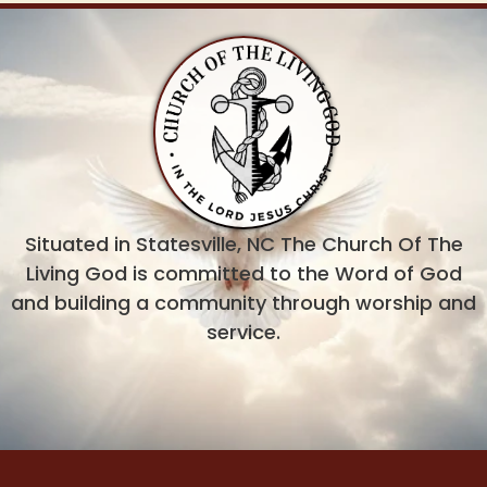
Situated in Statesville, NC The Church Of The
Living God is committed to the Word of God
and building a community through worship and
service.