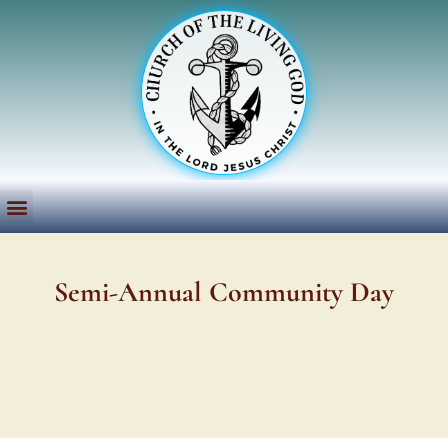
Semi-Annual Community Day