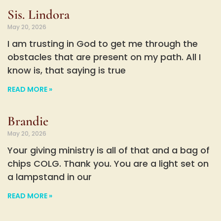
Sis. Lindora
May 20, 2026
I am trusting in God to get me through the
obstacles that are present on my path. All I
know is, that saying is true
READ MORE »
Brandie
May 20, 2026
Your giving ministry is all of that and a bag of
chips COLG. Thank you. You are a light set on
a lampstand in our
READ MORE »